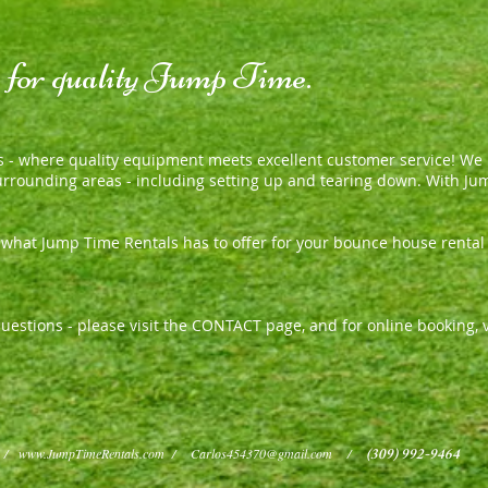
, for quality Jump Time.
 - where quality equipment meets excellent customer service
We h
!
surrounding areas - including setting up and tearing down. With Ju
e what Jump Time Rentals has to offer for your bounce house renta
r questions - please visit the CONTACT page, and for online booking
(309) 992-9464
m /
www.JumpTimeRentals.com
/
Carlos454370@gmail.com
/