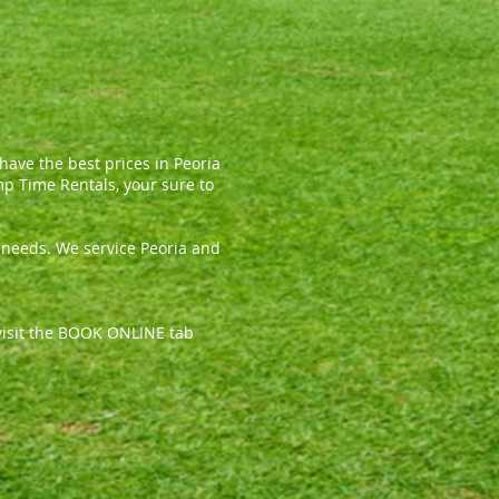
ave the best prices in Peoria
mp Time Rentals, your sure to
l needs. We service Peoria and
, visit the BOOK ONLINE tab