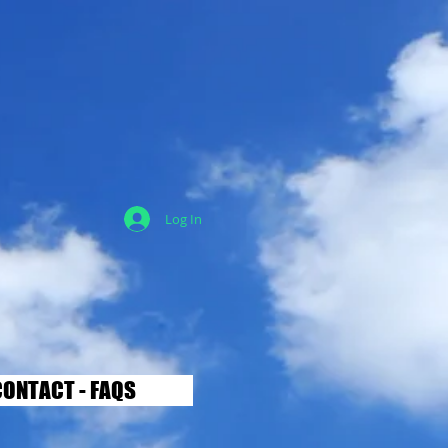
Log In
ONTACT - FAQS