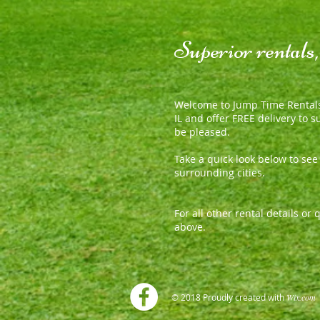
Superior rentals
Welcome to Jump Time Rentals
IL and offer FREE delivery to 
be pleased.
Take a quick look below to se
surrounding cities.
For all other rental details o
above.
© 2018 Proudly created with
Wix.co