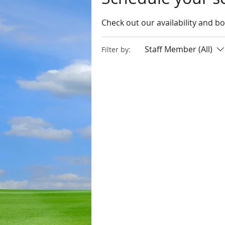
Check out our availability and b
Staff Member (All)
Filter by: