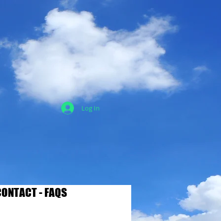
Log In
ONTACT - FAQS