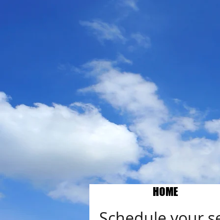
HOME
Schedule your s