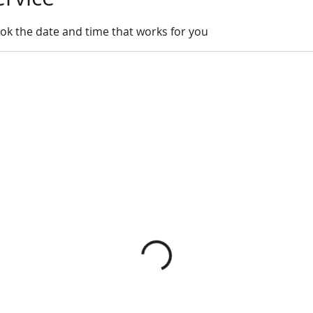
ook the date and time that works for you