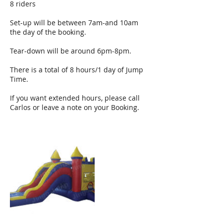
8 riders
Set-up will be between 7am-and 10am
the day of the booking.
Tear-down will be around 6pm-8pm.
There is a total of 8 hours/1 day of Jump
Time.
If you want extended hours, please call