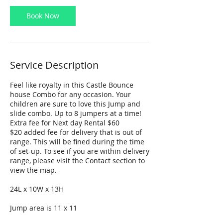
Book Now
Service Description
Feel like royalty in this Castle Bounce
house Combo for any occasion. Your
children are sure to love this Jump and
slide combo. Up to 8 jumpers at a time!
Extra fee for Next day Rental $60
$20 added fee for delivery that is out of
range. This will be fined during the time
of set-up. To see if you are within delivery
range, please visit the Contact section to
view the map.
24L x 10W x 13H
Jump area is 11 x 11