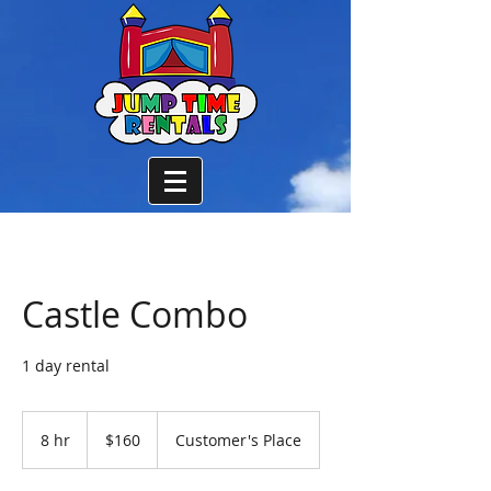
Castle Combo
1 day rental
160
US
8 hr
8
$160
Customer's Place
dollars
h
r